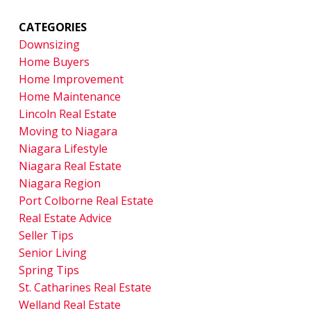
CATEGORIES
Downsizing
Home Buyers
Home Improvement
Home Maintenance
Lincoln Real Estate
Moving to Niagara
Niagara Lifestyle
Niagara Real Estate
Niagara Region
Port Colborne Real Estate
Real Estate Advice
Seller Tips
Senior Living
Spring Tips
St. Catharines Real Estate
Welland Real Estate