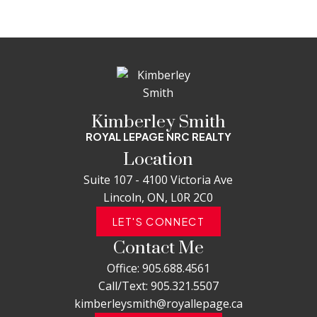
Kimberley Smith
ROYAL LEPAGE NRC REALTY
Location
Suite 107 - 4100 Victoria Ave
Lincoln, ON, L0R 2C0
LET'S CONNECT
Contact Me
Office:
905.688.4561
Call/Text:
905.321.5507
kimberleysmith@royallepage.ca