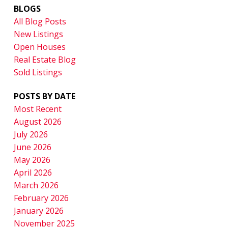
BLOGS
All Blog Posts
New Listings
Open Houses
Real Estate Blog
Sold Listings
POSTS BY DATE
Most Recent
August 2026
July 2026
June 2026
May 2026
April 2026
March 2026
February 2026
January 2026
November 2025