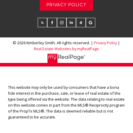
PRIVACY POLICY
© 2026 Kimberley Smith. All rights reserved. |
Privacy Policy
|
Real Estate Websites by myRealPage
This website may only be used by consumers that have a bona
fide interest in the purchase, sale, or lease of real estate of the
type being offered via the website. The data relating to real estate
on this website comes in part from the MLS® Reciprocity program
of the PropTx MLS®. The data is deemed reliable but is not
guaranteed to be accurate.