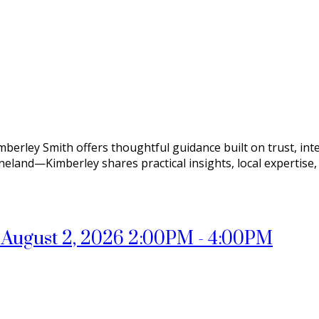
mberley Smith offers thoughtful guidance built on trust, int
ineland—Kimberley shares practical insights, local expertise
August 2, 2026 2:00PM - 4:00PM