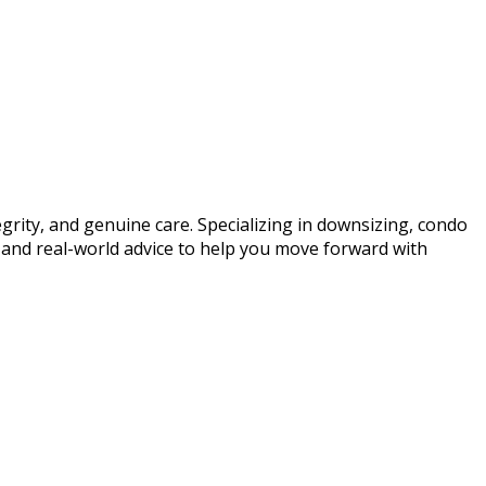
egrity, and genuine care. Specializing in downsizing, condo
, and real-world advice to help you move forward with