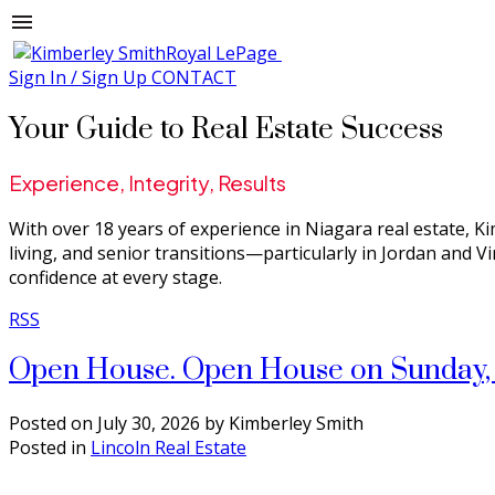
Sign In / Sign Up
CONTACT
Your Guide to Real Estate Success
Experience, Integrity, Results
With over 18 years of experience in Niagara real estate, Ki
living, and senior transitions—particularly in Jordan and V
confidence at every stage.
RSS
Open House. Open House on Sunday, 
Posted on
July 30, 2026
by
Kimberley Smith
Posted in
Lincoln Real Estate