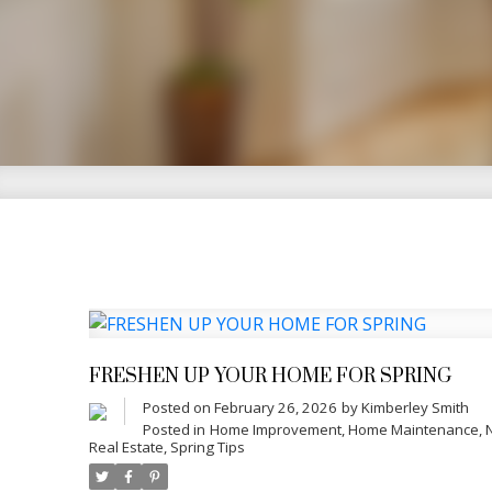
Your 
With over 18 years of experience in 
integrity, and genuine care. Special
Vineland—Kimberley shares practical 
confidence at every stage.
FRESHEN UP YOUR HOME FOR SPRING
Posted on
February 26, 2026
by
Kimberley Smith
Posted in
Home Improvement
,
Home Maintenance
,
Real Estate
,
Spring Tips