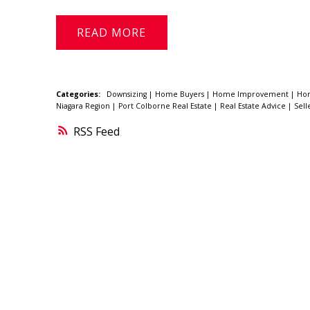
READ
Categories:
Downsizing
|
Home Buyers
|
Home Improvement
|
Ho
Niagara Region
|
Port Colborne Real Estate
|
Real Estate Advice
|
Sell
RSS