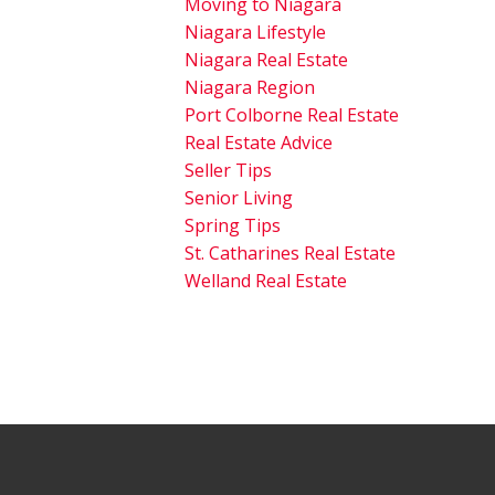
Moving to Niagara
Niagara Lifestyle
Niagara Real Estate
Niagara Region
Port Colborne Real Estate
Real Estate Advice
Seller Tips
Senior Living
Spring Tips
St. Catharines Real Estate
Welland Real Estate