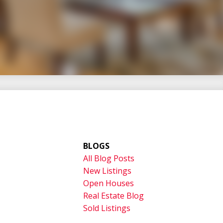
uccess
ghtful guidance built on trust,
nsitions—particularly in Jordan and
e to help you move forward with
BLOGS
All Blog Posts
New Listings
Open Houses
Real Estate Blog
Sold Listings