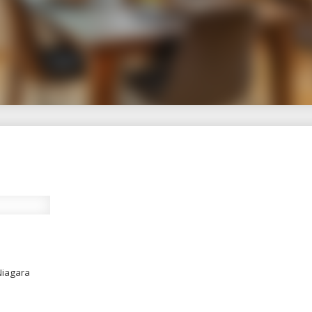
Guide to Real Estate S
Experience, Integrity, Results
Niagara real estate, Kimberley Smith offers thou
izing in downsizing, condo living, and senior tra
insights, local expertise, and real-world advic
Niagara