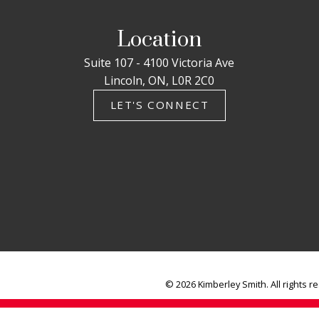
Location
Suite 107 - 4100 Victoria Ave
Lincoln, ON, L0R 2C0
LET'S CONNECT
© 2026 Kimberley Smith. All rights r