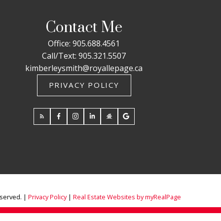
Contact Me
Office:
905.688.4561
Call/Text:
905.321.5507
kimberleysmith@royallepage.ca
PRIVACY POLICY
eserved. |
Privacy Policy
|
Real Estate Websites by myRealPage