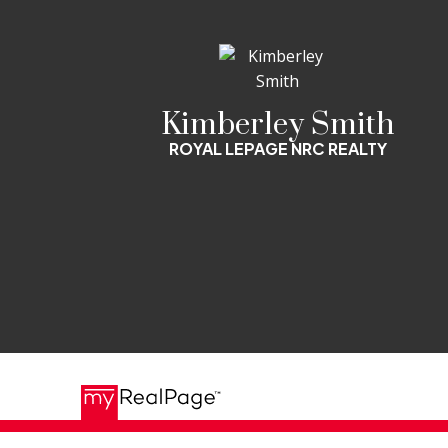
Kimberley Smith
ROYAL LEPAGE NRC REALTY