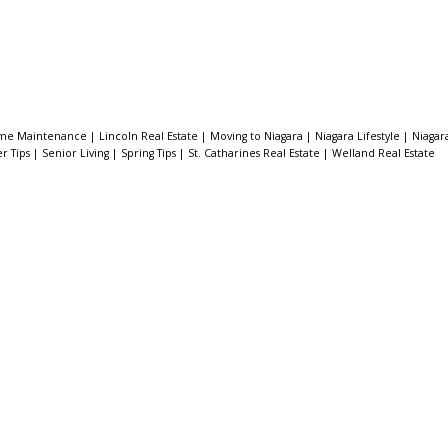
me Maintenance
|
Lincoln Real Estate
|
Moving to Niagara
|
Niagara Lifestyle
|
Niagar
er Tips
|
Senior Living
|
Spring Tips
|
St. Catharines Real Estate
|
Welland Real Estate