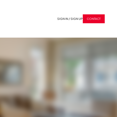
SIGN IN / SIGN UP
CONTACT