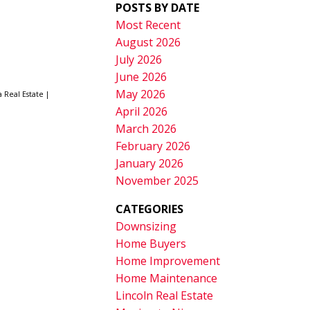
POSTS BY DATE
Most Recent
August 2026
July 2026
June 2026
May 2026
a Real Estate
|
April 2026
March 2026
February 2026
January 2026
November 2025
CATEGORIES
Downsizing
Home Buyers
Home Improvement
Home Maintenance
Lincoln Real Estate