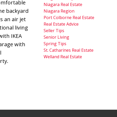
comfortable
Niagara Real Estate
he backyard
Niagara Region
Port Colborne Real Estate
 an air jet
Real Estate Advice
ional living
Seller Tips
with IKEA
Senior Living
Spring Tips
garage with
St. Catharines Real Estate
l
Welland Real Estate
rty.