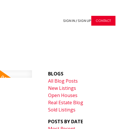
SIGN IN / SIGN UP
CONTACT
BLOGS
All Blog Posts
New Listings
Open Houses
Real Estate Blog
Sold Listings
POSTS BY DATE
Most Recent