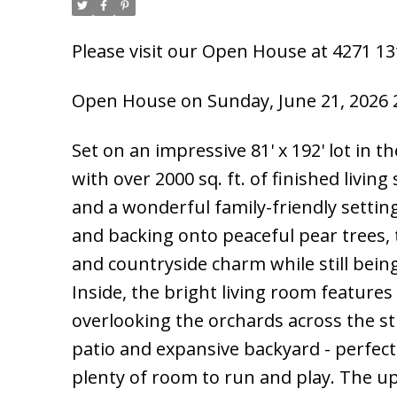
Please visit our Open House at 4271 13t
Open House on Sunday, June 21, 2026 
Set on an impressive 81' x 192' lot in
with over 2000 sq. ft. of finished livin
and a wonderful family-friendly settin
and backing onto peaceful pear trees, 
and countryside charm while still bein
Inside, the bright living room feature
overlooking the orchards across the st
patio and expansive backyard - perfect
plenty of room to run and play. The u