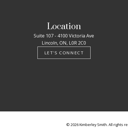
Location
Suite 107 - 4100 Victoria Ave
Lincoln, ON, L0R 2C0
LET'S CONNECT
© 2026 Kimberley Smith. All rights r