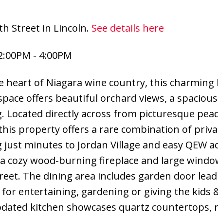
h Street in Lincoln.
See details here
2:00PM - 4:00PM
 the heart of Niagara wine country, this charmin
g space offers beautiful orchard views, a spaciou
g. Located directly across from picturesque pea
this property offers a rare combination of priva
g just minutes to Jordan Village and easy QEW ac
s a cozy wood-burning fireplace and large wind
reet. The dining area includes garden door lead
 for entertaining, gardening or giving the kids 
pdated kitchen showcases quartz countertops, 