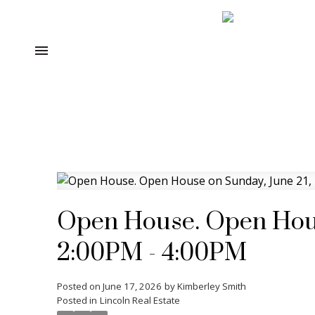
Open House. Open Hous
2:00PM - 4:00PM
Posted on
June 17, 2026
by
Kimberley Smith
Posted in
Lincoln Real Estate