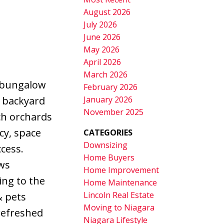
August 2026
July 2026
June 2026
May 2026
April 2026
March 2026
g bungalow
February 2026
January 2026
s backyard
November 2025
ch orchards
cy, space
CATEGORIES
Downsizing
cess.
Home Buyers
ows
Home Improvement
ing to the
Home Maintenance
Lincoln Real Estate
& pets
Moving to Niagara
refreshed
Niagara Lifestyle