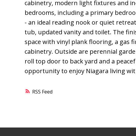
cabinetry, modern light fixtures and in
bedrooms, including a primary bedroo
- an ideal reading nook or quiet retre
tub, updated vanity and toilet. The fini
space with vinyl plank flooring, a gas
cabinetry. Outside are perennial garden
roll top door to back yard and a peace
opportunity to enjoy Niagara living wit
RSS