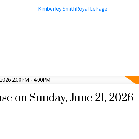
e on Sunday, June 21, 2026