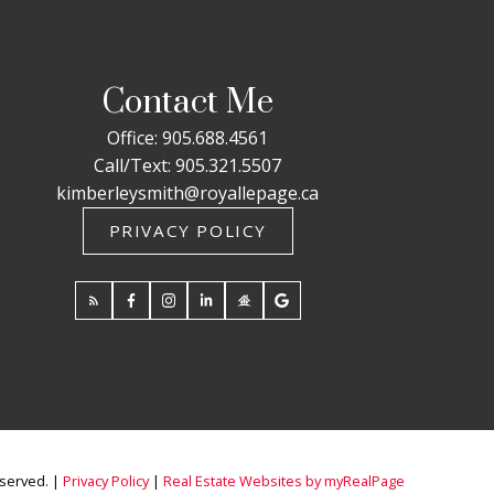
Contact Me
Office:
905.688.4561
Call/Text:
905.321.5507
kimberleysmith@royallepage.ca
PRIVACY POLICY
eserved. |
Privacy Policy
|
Real Estate Websites by myRealPage