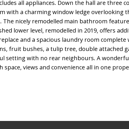
cludes all appliances. Down the hall are three 
m with a charming window ledge overlooking t
at. The nicely remodelled main bathroom features
shed lower level, remodelled in 2019, offers addit
 fireplace and a spacious laundry room complete 
s, fruit bushes, a tulip tree, double attached 
ful setting with no rear neighbours. A wonderfu
h space, views and convenience all in one prope