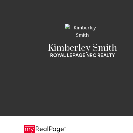
Kimberley Smith
ROYAL LEPAGE NRC REALTY