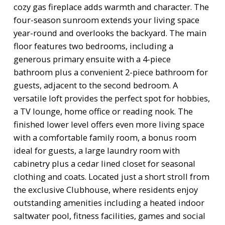
cozy gas fireplace adds warmth and character. The
four-season sunroom extends your living space
year-round and overlooks the backyard. The main
floor features two bedrooms, including a
generous primary ensuite with a 4-piece
bathroom plus a convenient 2-piece bathroom for
guests, adjacent to the second bedroom. A
versatile loft provides the perfect spot for hobbies,
a TV lounge, home office or reading nook. The
finished lower level offers even more living space
with a comfortable family room, a bonus room
ideal for guests, a large laundry room with
cabinetry plus a cedar lined closet for seasonal
clothing and coats. Located just a short stroll from
the exclusive Clubhouse, where residents enjoy
outstanding amenities including a heated indoor
saltwater pool, fitness facilities, games and social