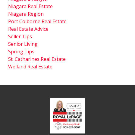
Niagara Real Estate
Niagara Region
Port Colborne Real Estate
Real Estate Advice
Seller Tips
Senior Living
Spring Tips
St. Catharines Real Estate
Welland Real Estate