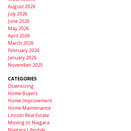
August 2026
July 2026
June 2026
May 2026
April 2026
March 2026
February 2026
January 2026
November 2025
CATEGORIES
Downsizing
Home Buyers
Home Improvement
Home Maintenance
Lincoln Real Estate
Moving to Niagara
Niagara Lifestyle