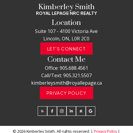
Kimberley Smith
ROYAL LEPAGE NRC REALTY
Location
Suite 107 - 4100 Victoria Ave
Lincoln, ON, L0R 2C0
LET'S CONNECT
Contact Me
Office:
905.688.4561
Call/Text:
905.321.5507
kimberleysmith@royallepage.ca
PRIVACY POLICY
© 2026 Kimberley Smith. All rights reserved. |
Privacy Policy
|