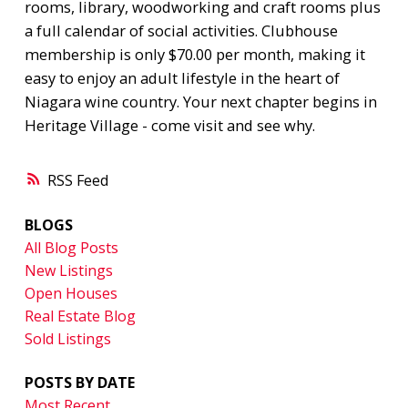
rooms, library, woodworking and craft rooms plus
a full calendar of social activities. Clubhouse
membership is only $70.00 per month, making it
easy to enjoy an adult lifestyle in the heart of
Niagara wine country. Your next chapter begins in
Heritage Village - come visit and see why.
RSS
BLOGS
All Blog Posts
New Listings
Open Houses
Real Estate Blog
Sold Listings
POSTS BY DATE
Most Recent