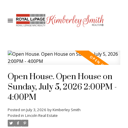
Open House. Open House on
Sunday, July 5, 2026 2:00PM -
4:00PM
Posted on
July 3, 2026
by
Kimberley Smith
Posted in
Lincoln Real Estate