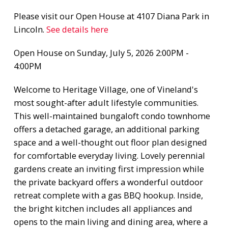
Please visit our Open House at 4107 Diana Park in
Lincoln.
See details here
Open House on Sunday, July 5, 2026 2:00PM -
4:00PM
Welcome to Heritage Village, one of Vineland's
most sought-after adult lifestyle communities.
This well-maintained bungaloft condo townhome
offers a detached garage, an additional parking
space and a well-thought out floor plan designed
for comfortable everyday living. Lovely perennial
gardens create an inviting first impression while
the private backyard offers a wonderful outdoor
retreat complete with a gas BBQ hookup. Inside,
the bright kitchen includes all appliances and
opens to the main living and dining area, where a